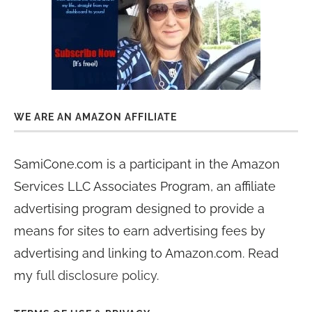
WE ARE AN AMAZON AFFILIATE
SamiCone.com is a participant in the Amazon
Services LLC Associates Program, an affiliate
advertising program designed to provide a
means for sites to earn advertising fees by
advertising and linking to Amazon.com. Read
my
full disclosure policy
.