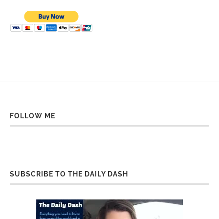
FOLLOW ME
SUBSCRIBE TO THE DAILY DASH