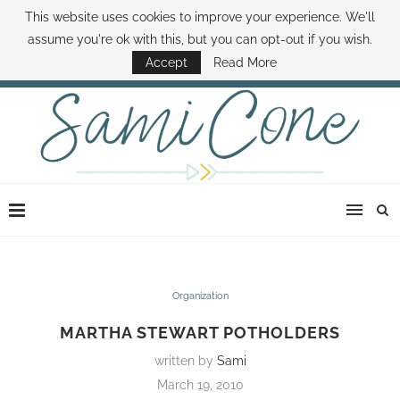
This website uses cookies to improve your experience. We'll
ABOUT SAMI
BOOK SAMI
CONTACT SAMI
HOW TO SAVE MONEY
assume you're ok with this, but you can opt-out if you wish.
DISNEY WORLD DEALS
FAMILY MONEY MINUTE
THE SAMI CONE SHOW
Accept
Read More
Organization
MARTHA STEWART POTHOLDERS
written by
Sami
March 19, 2010