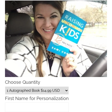
Choose Quantity
First Name for Personalization