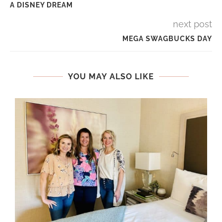
A DISNEY DREAM
next post
MEGA SWAGBUCKS DAY
YOU MAY ALSO LIKE