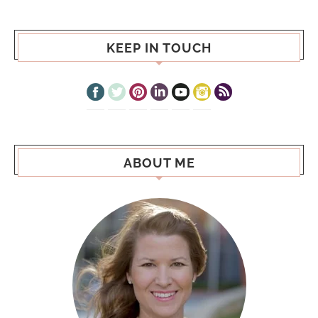
KEEP IN TOUCH
ABOUT ME