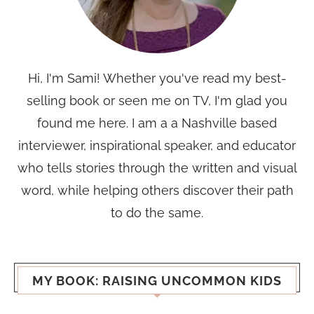
Hi, I'm Sami! Whether you've read my best-
selling book or seen me on TV, I'm glad you
found me here. I am a a Nashville based
interviewer, inspirational speaker, and educator
who tells stories through the written and visual
word, while helping others discover their path
to do the same.
MY BOOK: RAISING UNCOMMON KIDS