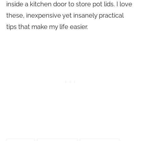
inside a kitchen door to store pot lids. I love
these, inexpensive yet insanely practical
tips that make my life easier.