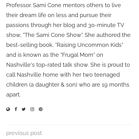
Professor. Sami Cone mentors others to live
their dream life on less and pursue their
passions through her blog and 30-minute TV
show, "The Sami Cone Show". She authored the
best-selling book, "Raising Uncommon Kids"
and is known as the "Frugal Mom" on
Nashville's top-rated talk show. She is proud to
call Nashville home with her two teenaged
children (a daughter & son) who are 19 months
apart.
previous post