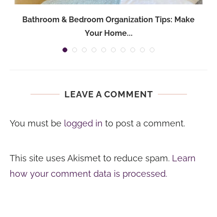
Bathroom & Bedroom Organization Tips: Make
Your Home...
LEAVE A COMMENT
You must be
logged in
to post a comment.
This site uses Akismet to reduce spam.
Learn
how your comment data is processed.