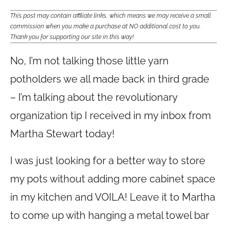
This post may contain affiliate links, which means we may receive a small
commission when you make a purchase at NO additional cost to you.
Thank you for supporting our site in this way!
No, I’m not talking those little yarn
potholders we all made back in third grade
– I’m talking about the revolutionary
organization tip I received in my inbox from
Martha Stewart today!
I was just looking for a better way to store
my pots without adding more cabinet space
in my kitchen and VOILA! Leave it to Martha
to come up with hanging a metal towel bar