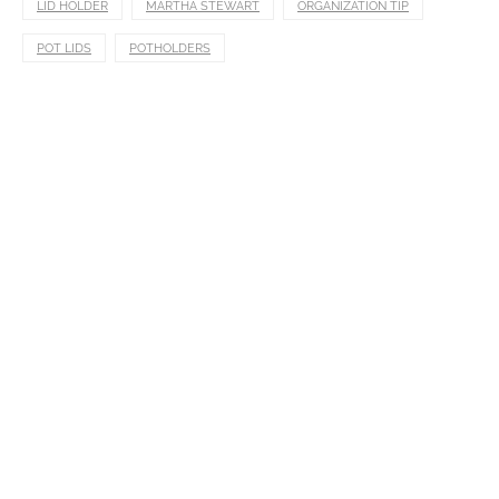
LID HOLDER
MARTHA STEWART
ORGANIZATION TIP
POT LIDS
POTHOLDERS