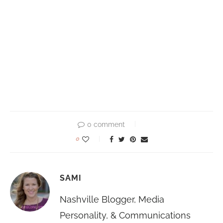
0 comment
0
SAMI
Nashville Blogger, Media
Personality, & Communications