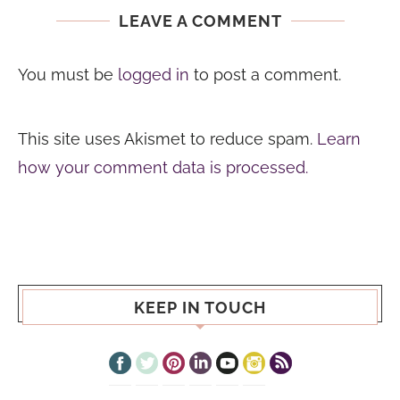
LEAVE A COMMENT
You must be
logged in
to post a comment.
This site uses Akismet to reduce spam.
Learn
how your comment data is processed.
KEEP IN TOUCH