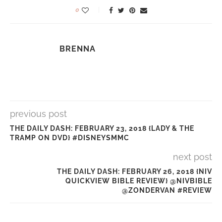
0
BRENNA
previous post
THE DAILY DASH: FEBRUARY 23, 2018 {LADY & THE
TRAMP ON DVD} #DISNEYSMMC
next post
THE DAILY DASH: FEBRUARY 26, 2018 {NIV
QUICKVIEW BIBLE REVIEW} @NIVBIBLE
@ZONDERVAN #REVIEW