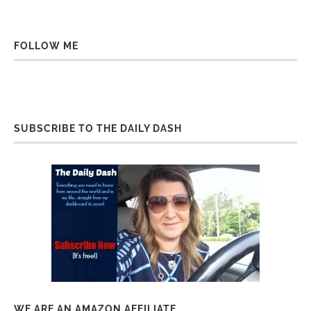
FOLLOW ME
SUBSCRIBE TO THE DAILY DASH
WE ARE AN AMAZON AFFILIATE