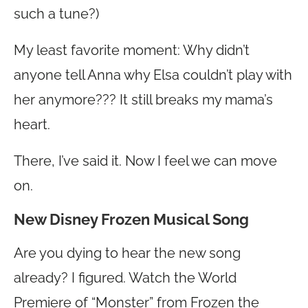
such a tune?)
My least favorite moment: Why didn’t
anyone tell Anna why Elsa couldn’t play with
her anymore??? It still breaks my mama’s
heart.
There, I’ve said it. Now I feel we can move
on.
New Disney Frozen Musical Song
Are you dying to hear the new song
already? I figured. Watch the World
Premiere of “Monster” from Frozen the