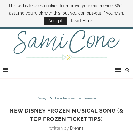
This website uses cookies to improve your experience. We'll
ABOUT SAMI
BOOK SAMI
CONTACT SAMI
HOW TO SAVE MONEY
assume you're ok with this, but you can opt-out if you wish.
DISNEY WORLD DEALS
FAMILY MONEY MINUTE
THE SAMI CONE SHOW
Accept
Read More
Disney
Entertainment
Reviews
NEW DISNEY FROZEN MUSICAL SONG (&
TOP FROZEN TICKET TIPS)
written by
Brenna