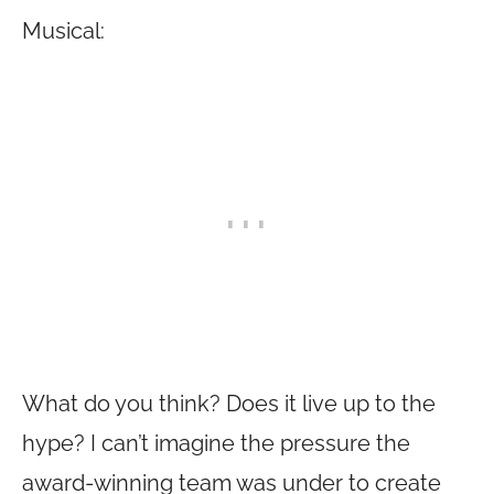
Musical:
What do you think? Does it live up to the
hype? I can’t imagine the pressure the
award-winning team was under to create