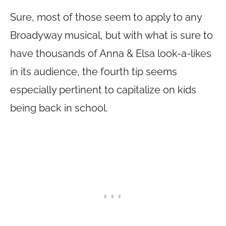
Sure, most of those seem to apply to any
Broadyway musical, but with what is sure to
have thousands of Anna & Elsa look-a-likes
in its audience, the fourth tip seems
especially pertinent to capitalize on kids
being back in school.