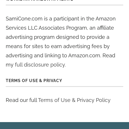
SamiCone.com is a participant in the Amazon
Services LLC Associates Program, an affiliate
advertising program designed to provide a
means for sites to earn advertising fees by
advertising and linking to Amazon.com. Read
my
full disclosure policy
.
TERMS OF USE & PRIVACY
Read our full
Terms of Use & Privacy Policy