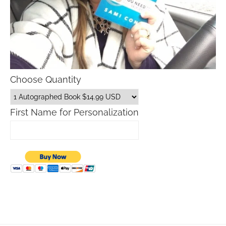
Choose Quantity
First Name for Personalization