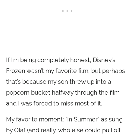
If I’m being completely honest, Disney’s
Frozen wasn’t my favorite film, but perhaps
that’s because my son threw up into a
popcorn bucket halfway through the film
and I was forced to miss most of it.
My favorite moment: “In Summer” as sung
by Olaf (and really, who else could pull off