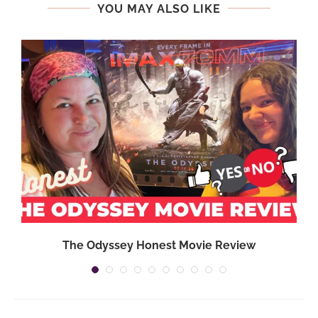
YOU MAY ALSO LIKE
}
The Odyssey Honest Movie Review