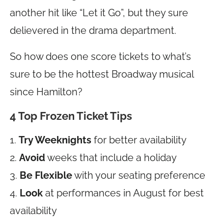
another hit like “Let it Go”, but they sure
delievered in the drama department.
So how does one score tickets to what’s
sure to be the hottest Broadway musical
since Hamilton?
4 Top Frozen Ticket Tips
1.
Try Weeknights
for better availability
2.
Avoid
weeks that include a holiday
3.
Be Flexible
with your seating preference
4.
Look
at performances in August for best
availability