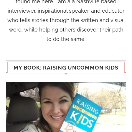
found me here. I am a a Nashville based
interviewer, inspirational speaker, and educator
who tells stories through the written and visual
word, while helping others discover their path
to do the same.
MY BOOK: RAISING UNCOMMON KIDS