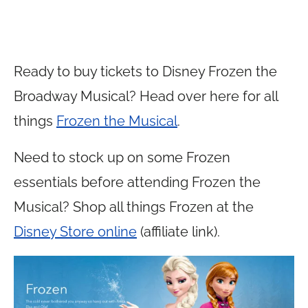
Ready to buy tickets to Disney Frozen the
Broadway Musical? Head over here for all
things
Frozen the Musical
.
Need to stock up on some Frozen
essentials before attending Frozen the
Musical? Shop all things Frozen at the
Disney Store online
(affiliate link).