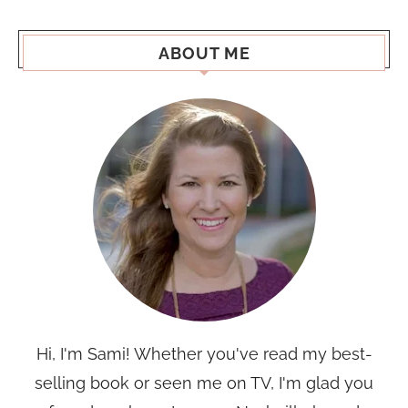
ABOUT ME
Hi, I'm Sami! Whether you've read my best-
selling book or seen me on TV, I'm glad you