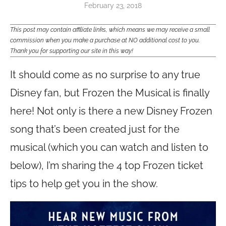
February 23, 2018
This post may contain affiliate links, which means we may receive a small
commission when you make a purchase at NO additional cost to you.
Thank you for supporting our site in this way!
It should come as no surprise to any true
Disney fan, but Frozen the Musical is finally
here! Not only is there a new Disney Frozen
song that’s been created just for the
musical (which you can watch and listen to
below), I’m sharing the 4 top Frozen ticket
tips to help get you in the show.