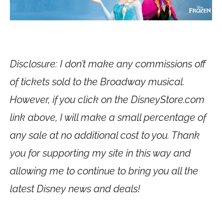
Disclosure: I don’t make any commissions off
of tickets sold to the Broadway musical.
However, if you click on the
DisneyStore.com
link above, I will make a small percentage of
any sale at no additional cost to you. Thank
you for supporting my site in this way and
allowing me to continue to bring you all the
latest Disney news and deals!