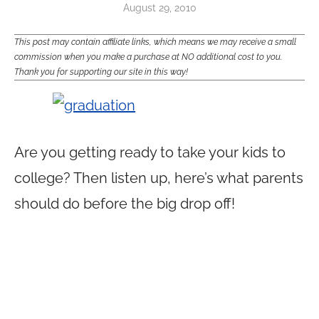
August 29, 2010
This post may contain affiliate links, which means we may receive a small
commission when you make a purchase at NO additional cost to you.
Thank you for supporting our site in this way!
Are you getting ready to take your kids to
college? Then listen up, here’s what parents
should do before the big drop off!