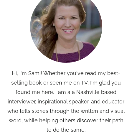
Hi, I'm Sami! Whether you've read my best-
selling book or seen me on TV, I'm glad you
found me here. I am a a Nashville based
interviewer, inspirational speaker, and educator
who tells stories through the written and visual
word, while helping others discover their path
to do the same.