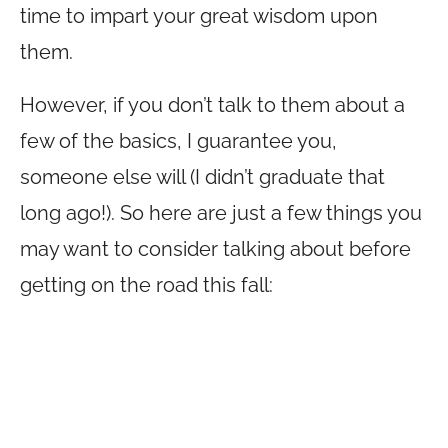
time to impart your great wisdom upon
them.
However, if you don’t talk to them about a
few of the basics, I guarantee you,
someone else will (I didn’t graduate that
long ago!). So here are just a few things you
may want to consider talking about before
getting on the road this fall: