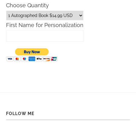
Choose Quantity
First Name for Personalization
FOLLOW ME