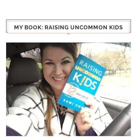
MY BOOK: RAISING UNCOMMON KIDS