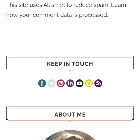
This site uses Akismet to reduce spam.
Learn
how your comment data is processed.
KEEP IN TOUCH
ABOUT ME