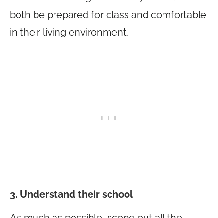
both be prepared for class and comfortable
in their living environment.
3. Understand their school
As much as possible, scope out all the