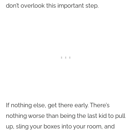
don’t overlook this important step.
If nothing else, get there early. There’s
nothing worse than being the last kid to pull
up, sling your boxes into your room, and