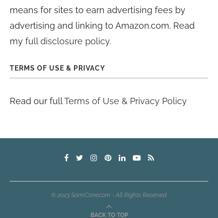
means for sites to earn advertising fees by
advertising and linking to Amazon.com. Read
my
full disclosure policy
.
TERMS OF USE & PRIVACY
Read our full
Terms of Use & Privacy Policy
© 2023 SamiCone.com - All Rights Reserved.
BACK TO TOP