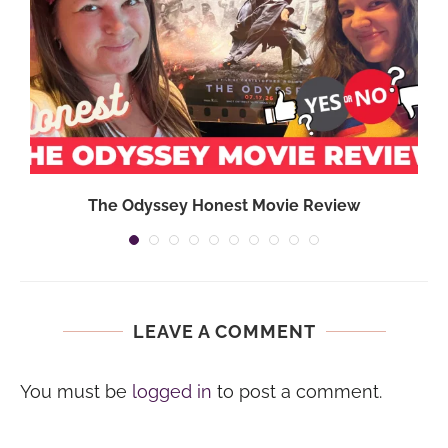
}
The Odyssey Honest Movie Review
LEAVE A COMMENT
You must be
logged in
to post a comment.