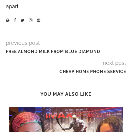
apart.
previous post
FREE ALMOND MILK FROM BLUE DIAMOND
next post
CHEAP HOME PHONE SERVICE
YOU MAY ALSO LIKE