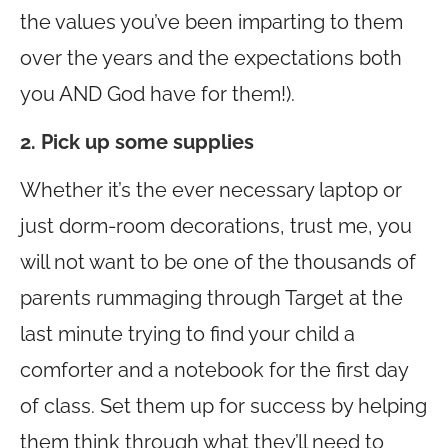
the values you’ve been imparting to them
over the years and the expectations both
you AND God have for them!).
2. Pick up some supplies
Whether it’s the ever necessary laptop or
just dorm-room decorations, trust me, you
will not want to be one of the thousands of
parents rummaging through Target at the
last minute trying to find your child a
comforter and a notebook for the first day
of class. Set them up for success by helping
them think through what they’ll need to