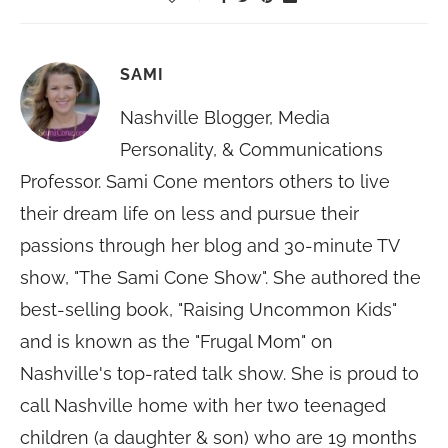
SAMI
Nashville Blogger, Media
Personality, & Communications
Professor. Sami Cone mentors others to live
their dream life on less and pursue their
passions through her blog and 30-minute TV
show, "The Sami Cone Show". She authored the
best-selling book, "Raising Uncommon Kids"
and is known as the "Frugal Mom" on
Nashville's top-rated talk show. She is proud to
call Nashville home with her two teenaged
children (a daughter & son) who are 19 months