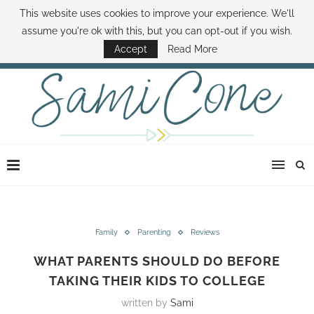
This website uses cookies to improve your experience. We'll
ABOUT SAMI
BOOK SAMI
CONTACT SAMI
HOW TO SAVE MONEY
assume you're ok with this, but you can opt-out if you wish.
DISNEY WORLD DEALS
FAMILY MONEY MINUTE
THE SAMI CONE SHOW
Accept
Read More
Family
Parenting
Reviews
WHAT PARENTS SHOULD DO BEFORE
TAKING THEIR KIDS TO COLLEGE
written by
Sami