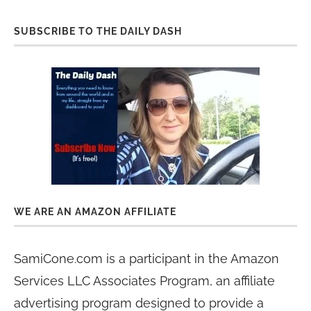
SUBSCRIBE TO THE DAILY DASH
WE ARE AN AMAZON AFFILIATE
SamiCone.com is a participant in the Amazon
Services LLC Associates Program, an affiliate
advertising program designed to provide a