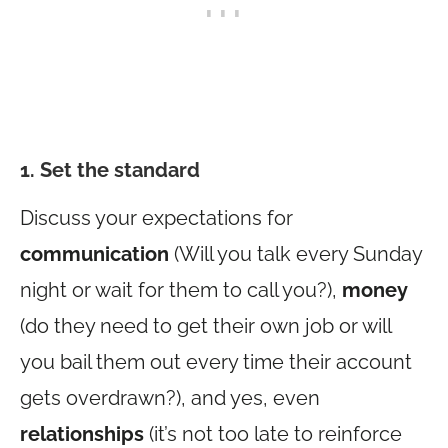
1. Set the standard
Discuss your expectations for
communication
(Will you talk every Sunday
night or wait for them to call you?),
money
(do they need to get their own job or will
you bail them out every time their account
gets overdrawn?), and yes, even
relationships
(it’s not too late to reinforce