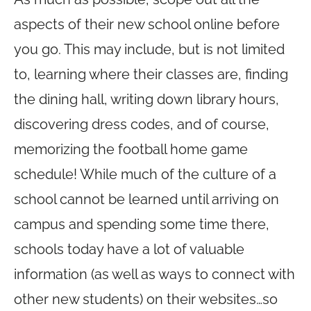
aspects of their new school online before
you go. This may include, but is not limited
to, learning where their classes are, finding
the dining hall, writing down library hours,
discovering dress codes, and of course,
memorizing the football home game
schedule! While much of the culture of a
school cannot be learned until arriving on
campus and spending some time there,
schools today have a lot of valuable
information (as well as ways to connect with
other new students) on their websites…so