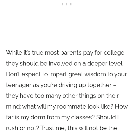
While it’s true most parents pay for college,
they should be involved on a deeper level.
Don’t expect to impart great wisdom to your
teenager as you’re driving up together –
they have too many other things on their
mind: what will my roommate look like? How
far is my dorm from my classes? Should I
rush or not? Trust me, this will not be the