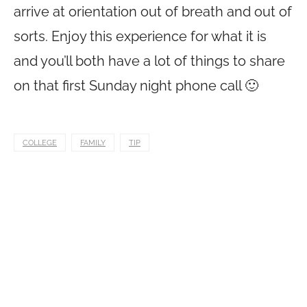
arrive at orientation out of breath and out of
sorts. Enjoy this experience for what it is
and you’ll both have a lot of things to share
on that first Sunday night phone call 🙂
COLLEGE
FAMILY
TIP