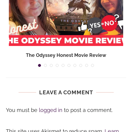
}
The Odyssey Honest Movie Review
LEAVE A COMMENT
You must be
logged in
to post a comment.
This site uses Akismet to reduce spam.
Learn