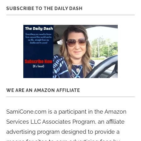
SUBSCRIBE TO THE DAILY DASH
WE ARE AN AMAZON AFFILIATE
SamiCone.com is a participant in the Amazon
Services LLC Associates Program, an affiliate
advertising program designed to provide a