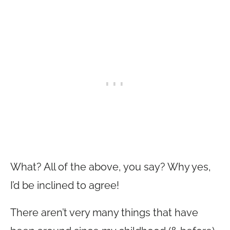
What? All of the above, you say? Why yes,
I’d be inclined to agree!
There aren’t very many things that have