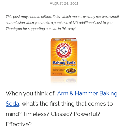
August 24, 2011
This post may contain affiliate links, which means we may receive a small
commission when you make a purchase at NO additional cost to you.
Thank you for supporting our site in this way!
When you think of
Arm & Hammer Baking
Soda,
what’s the first thing that comes to
mind? Timeless? Classic? Powerful?
Effective?