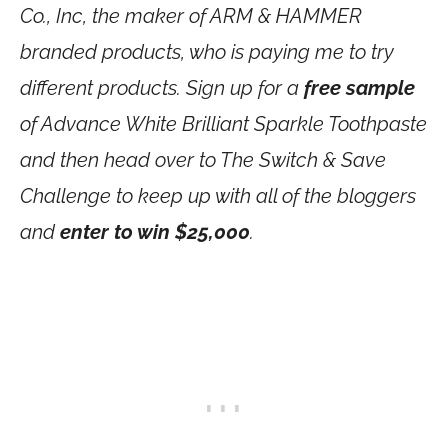
Co., Inc, the maker of ARM & HAMMER
branded products, who is paying me to try
different products. Sign up for a
free sample
of Advance White Brilliant Sparkle Toothpaste
and then head over to The Switch & Save
Challenge to keep up with all of the bloggers
and
enter to win $25,000
.