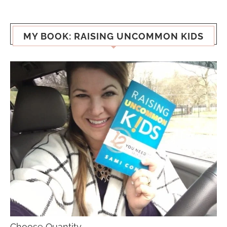
MY BOOK: RAISING UNCOMMON KIDS
Choose Quantity