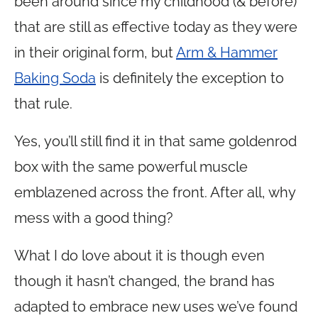
been around since my childhood (& before)
that are still as effective today as they were
in their original form, but
Arm & Hammer
Baking Soda
is definitely the exception to
that rule.
Yes, you’ll still find it in that same goldenrod
box with the same powerful muscle
emblazened across the front. After all, why
mess with a good thing?
What I do love about it is though even
though it hasn’t changed, the brand has
adapted to embrace new uses we’ve found