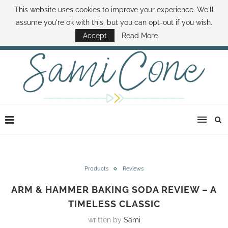
This website uses cookies to improve your experience. We'll
ABOUT SAMI
BOOK SAMI
CONTACT SAMI
HOW TO SAVE MONEY
assume you're ok with this, but you can opt-out if you wish.
DISNEY WORLD DEALS
FAMILY MONEY MINUTE
THE SAMI CONE SHOW
Accept
Read More
Products
Reviews
ARM & HAMMER BAKING SODA REVIEW – A
TIMELESS CLASSIC
written by
Sami