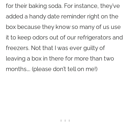
for their baking soda. For instance, they’ve
added a handy date reminder right on the
box because they know so many of us use
it to keep odors out of our refrigerators and
freezers. Not that I was ever guilty of
leaving a box in there for more than two
months…. (please don’t tell on me!)