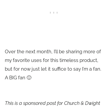
Over the next month, I’ll be sharing more of
my favorite uses for this timeless product,
but for now just let it suffice to say I’m a fan.
A BIG fan 🙂
This is a sponsored post for Church & Dwight