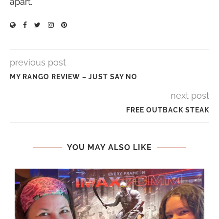
apart.
previous post
MY RANGO REVIEW – JUST SAY NO
next post
FREE OUTBACK STEAK
YOU MAY ALSO LIKE