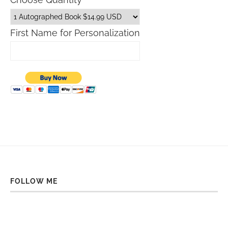
First Name for Personalization
FOLLOW ME