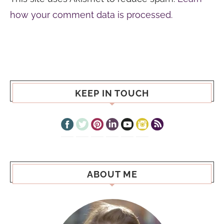
how your comment data is processed.
KEEP IN TOUCH
ABOUT ME