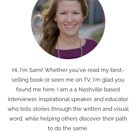
Hi, I'm Sami! Whether you've read my best-
selling book or seen me on TV, I'm glad you
found me here. I am a a Nashville based
interviewer, inspirational speaker, and educator
who tells stories through the written and visual
word, while helping others discover their path
to do the same.