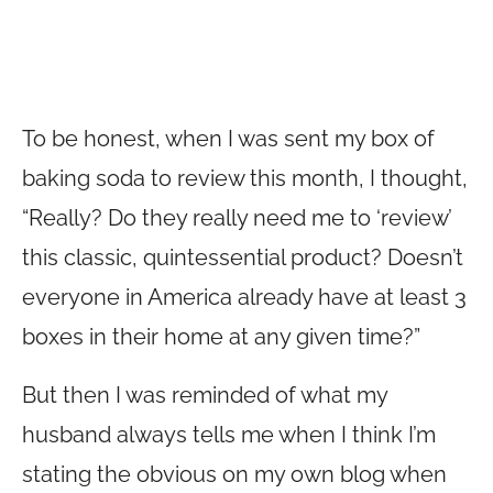
To be honest, when I was sent my box of
baking soda to review this month, I thought,
“Really? Do they really need me to ‘review’
this classic, quintessential product? Doesn’t
everyone in America already have at least 3
boxes in their home at any given time?”
But then I was reminded of what my
husband always tells me when I think I’m
stating the obvious on my own blog when