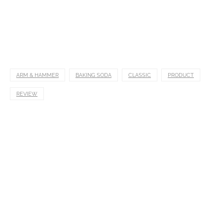
ARM & HAMMER
BAKING SODA
CLASSIC
PRODUCT
REVIEW