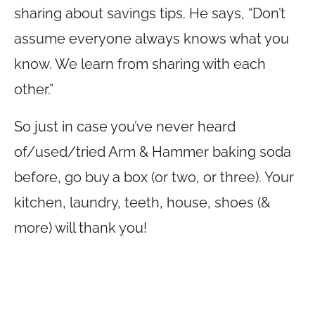
sharing about savings tips. He says, “Don’t
assume everyone always knows what you
know. We learn from sharing with each
other.”
So just in case you’ve never heard
of/used/tried Arm & Hammer baking soda
before, go buy a box (or two, or three). Your
kitchen, laundry, teeth, house, shoes (&
more) will thank you!