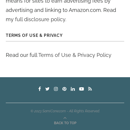
means for sites to earn advertising fees by
advertising and linking to Amazon.com. Read
my
full disclosure policy
.
TERMS OF USE & PRIVACY
Read our full
Terms of Use & Privacy Policy
© 2023 SamiCone.com - All Rights Reserved.
BACK TO TOP