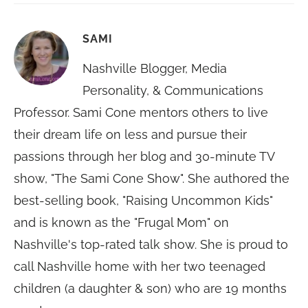
SAMI
Nashville Blogger, Media
Personality, & Communications
Professor. Sami Cone mentors others to live
their dream life on less and pursue their
passions through her blog and 30-minute TV
show, "The Sami Cone Show". She authored the
best-selling book, "Raising Uncommon Kids"
and is known as the "Frugal Mom" on
Nashville's top-rated talk show. She is proud to
call Nashville home with her two teenaged
children (a daughter & son) who are 19 months