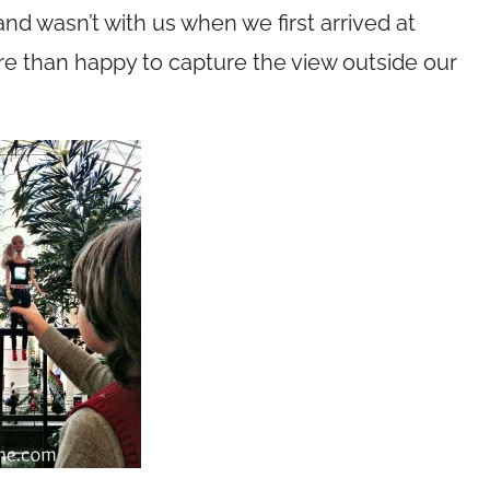
nd wasn’t with us when we first arrived at
e than happy to capture the view outside our