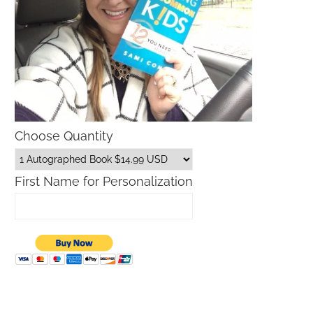
Choose Quantity
First Name for Personalization