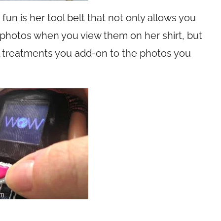
un is her tool belt that not only allows you
photos when you view them on her shirt, but
al treatments you add-on to the photos you