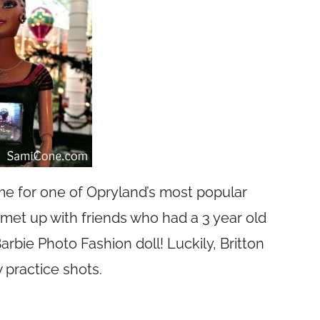
time for one of Opryland’s most popular
 met up with friends who had a 3 year old
arbie Photo Fashion doll! Luckily, Britton
 practice shots.