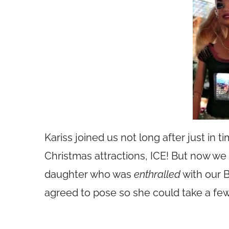
Kariss joined us not long after just in 
Christmas attractions, ICE! But now we
daughter who was
enthralled
with our B
agreed to pose so she could take a few