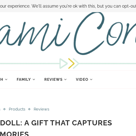
 MONEY
DISNEY WORLD DEALS
FAMILY MONEY MINUTE
THE SAMI CON
our experience. We'll assume you're ok with this, but you can opt-out
TH
FAMILY
REVIEWS
VIDEO
s
Products
Reviews
DOLL: A GIFT THAT CAPTURES
MORIES