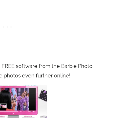
 FREE software from the Barbie Photo
e photos even further online!