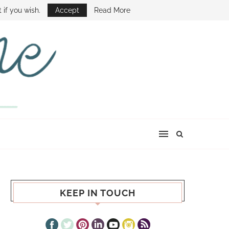
E SHOW
 if you wish.
Accept
Read More
KEEP IN TOUCH