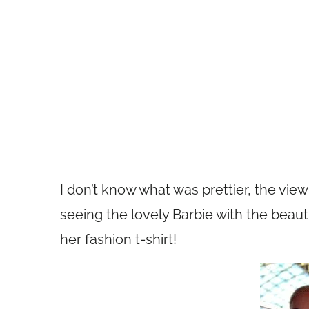
I don’t know what was prettier, the vi
seeing the lovely Barbie with the beaut
her fashion t-shirt!