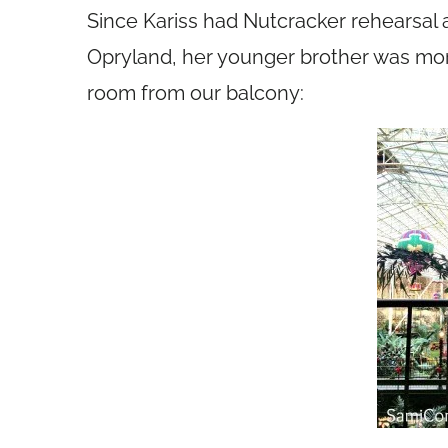
Since Kariss had Nutcracker rehearsal a
Opryland, her younger brother was mor
room from our balcony: