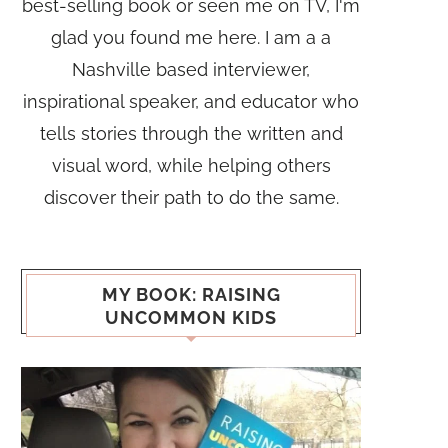
best-selling book or seen me on TV, I'm
glad you found me here. I am a a
Nashville based interviewer,
inspirational speaker, and educator who
tells stories through the written and
visual word, while helping others
discover their path to do the same.
MY BOOK: RAISING
UNCOMMON KIDS