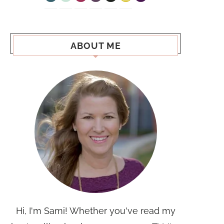
ABOUT ME
Hi, I'm Sami! Whether you've read my