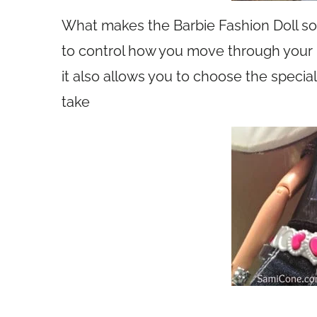
What makes the Barbie Fashion Doll so f
to control how you move through your 
it also allows you to choose the speci
take