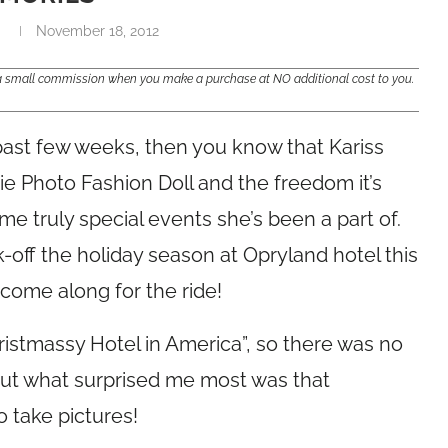
i
November 18, 2012
e a small commission when you make a purchase at NO additional cost to you.
past few weeks, then you know that Kariss
e Photo Fashion Doll and the freedom it’s
e truly special events she’s been a part of.
-off the holiday season at Opryland hotel this
come along for the ride!
istmassy Hotel in America”, so there was no
 but what surprised me most was that
 take pictures!