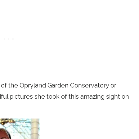
ew of the Opryland Garden Conservatory or
iful pictures she took of this amazing sight on