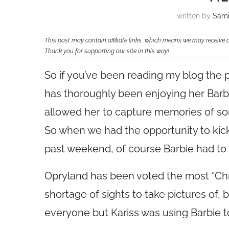
written by
Sam
This post may contain affiliate links, which means we may receiv
Thank you for supporting our site in this way!
So if you’ve been reading my blog the 
has thoroughly been enjoying her Barbi
allowed her to capture memories of som
So when we had the opportunity to kick
past weekend, of course Barbie had to 
Opryland has been voted the most “Chr
shortage of sights to take pictures of,
everyone but Kariss was using Barbie to