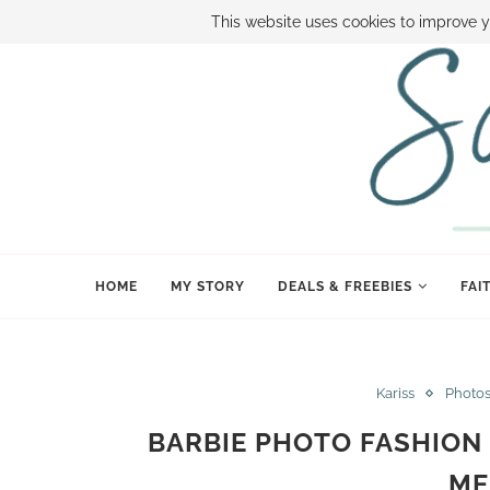
ABOUT SAMI
BOOK SAMI
CONTACT SAMI
HOW TO SAVE
This website uses cookies to improve y
HOME
MY STORY
DEALS & FREEBIES
FAI
Kariss
Photo
BARBIE PHOTO FASHION 
ME