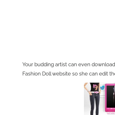
Your budding artist can even download
Fashion Doll website so she can edit th