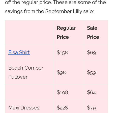
off the regular price. These are some of the
savings from the September Lilly sale:
Regular
Sale
Price
Price
Elsa Shirt
$158
$69
Beach Comber
$98
$59
Pullover
$108
$64
Maxi Dresses
$228
$79