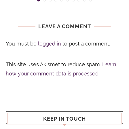
LEAVE A COMMENT
You must be
logged in
to post a comment.
This site uses Akismet to reduce spam.
Learn
how your comment data is processed.
KEEP IN TOUCH