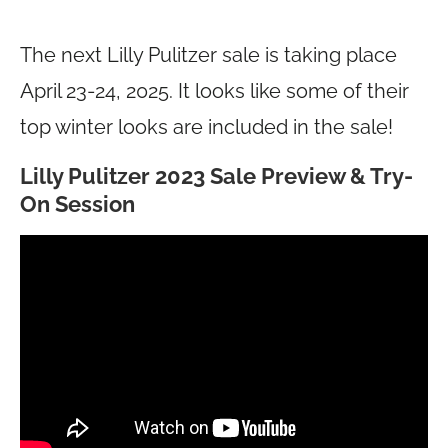
The next Lilly Pulitzer sale is taking place
April 23-24, 2025. It looks like some of their
top winter looks are included in the sale!
Lilly Pulitzer 2023 Sale Preview & Try-
On Session