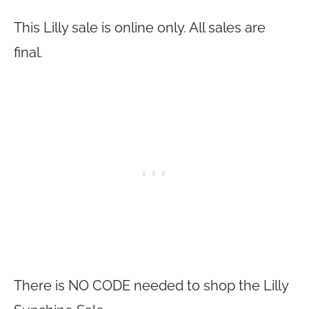
This Lilly sale is online only. All sales are
final.
There is NO CODE needed to shop the Lilly