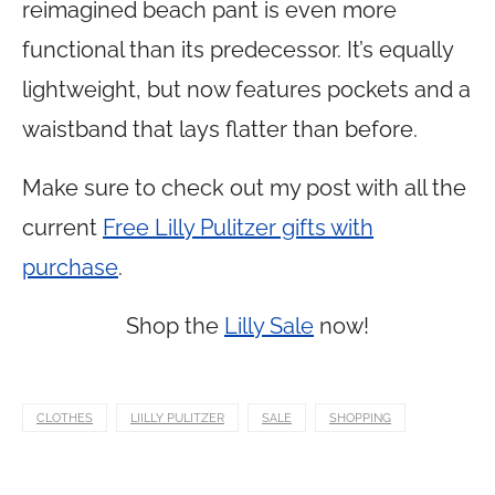
reimagined beach pant is even more
functional than its predecessor. It’s equally
lightweight, but now features pockets and a
waistband that lays flatter than before.
Make sure to check out my post with all the
current
Free Lilly Pulitzer gifts with
purchase
.
Shop the
Lilly Sale
now!
CLOTHES
LIILLY PULITZER
SALE
SHOPPING