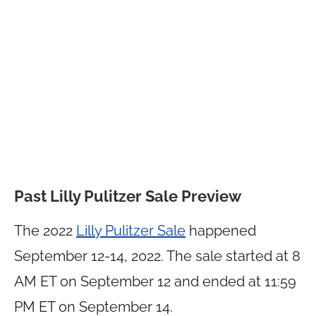
Past Lilly Pulitzer Sale Preview
The 2022
Lilly Pulitzer Sale
happened
September 12-14, 2022. The sale started at 8
AM ET on September 12 and ended at 11:59
PM ET on September 14.