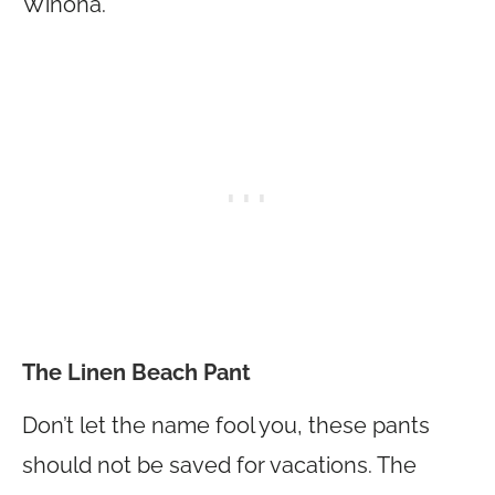
Winona.
The Linen Beach Pant
Don’t let the name fool you, these pants
should not be saved for vacations. The