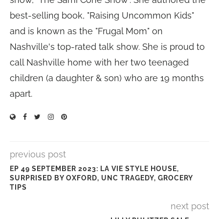
best-selling book, "Raising Uncommon Kids"
and is known as the "Frugal Mom" on
Nashville's top-rated talk show. She is proud to
call Nashville home with her two teenaged
children (a daughter & son) who are 19 months
apart.
previous post
EP 49 SEPTEMBER 2023: LA VIE STYLE HOUSE,
SURPRISED BY OXFORD, UNC TRAGEDY, GROCERY
TIPS
next post