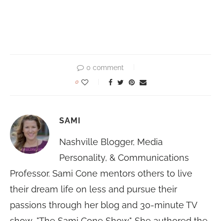
0 comment
0
SAMI
Nashville Blogger, Media
Personality, & Communications
Professor. Sami Cone mentors others to live
their dream life on less and pursue their
passions through her blog and 30-minute TV
show, "The Sami Cone Show". She authored the