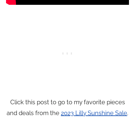
Click this post to go to my favorite pieces
and deals from the
2023 Lilly Sunshine Sale
.