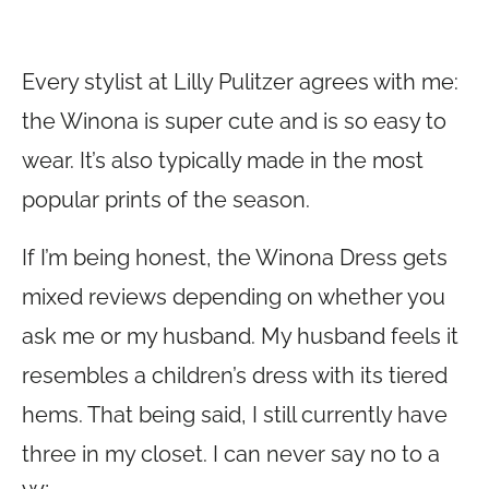
Every stylist at Lilly Pulitzer agrees with me:
the Winona is super cute and is so easy to
wear. It’s also typically made in the most
popular prints of the season.
If I’m being honest, the Winona Dress gets
mixed reviews depending on whether you
ask me or my husband. My husband feels it
resembles a children’s dress with its tiered
hems. That being said, I still currently have
three in my closet. I can never say no to a