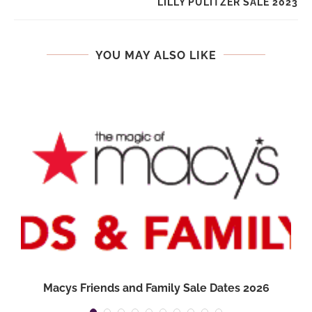
LILLY PULITZER SALE 2023
YOU MAY ALSO LIKE
Macys Friends and Family Sale Dates 2026