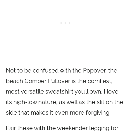
Not to be confused with the Popover, the
Beach Comber Pullover is the comfiest,
most versatile sweatshirt you’ll own. I love
its high-low nature, as well as the slit on the
side that makes it even more forgiving.
Pair these with the weekender legging for