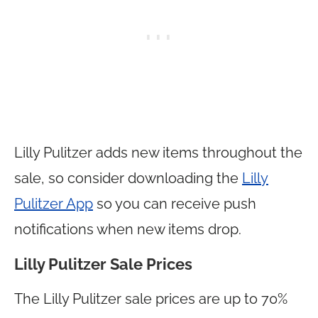
Lilly Pulitzer adds new items throughout the
sale, so consider downloading the
Lilly
Pulitzer App
so you can receive push
notifications when new items drop.
Lilly Pulitzer Sale Prices
The Lilly Pulitzer sale prices are up to 70%