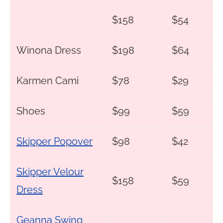
$158
$54
Winona Dress
$198
$64
Karmen Cami
$78
$29
Shoes
$99
$59
Skipper Popover
$98
$42
Skipper Velour
$158
$59
Dress
Geanna Swing