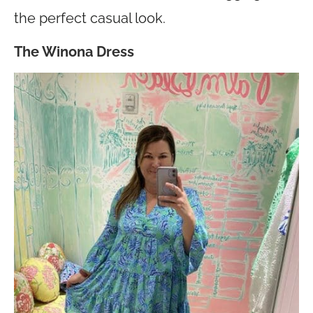
the perfect casual look.
The Winona Dress