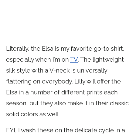
Literally, the Elsa is my favorite go-to shirt,
especially when I’m on
TV
. The lightweight
silk style with a V-neck is universally
flattering on everybody. Lilly will offer the
Elsa in a number of different prints each
season, but they also make it in their classic
solid colors as well.
FYI, I wash these on the delicate cycle in a