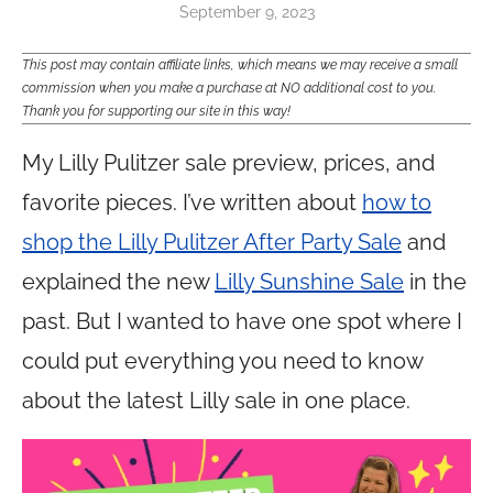
September 9, 2023
This post may contain affiliate links, which means we may receive a small
commission when you make a purchase at NO additional cost to you.
Thank you for supporting our site in this way!
My Lilly Pulitzer sale preview, prices, and
favorite pieces. I’ve written about
how to
shop the Lilly Pulitzer After Party Sale
and
explained the new
Lilly Sunshine Sale
in the
past. But I wanted to have one spot where I
could put everything you need to know
about the latest Lilly sale in one place.