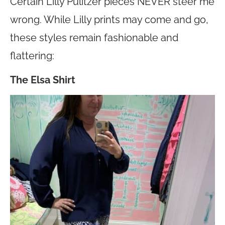
Certain Lilly Pulitzer pieces NEVER steer me
wrong. While Lilly prints may come and go,
these styles remain fashionable and
flattering:
The Elsa Shirt