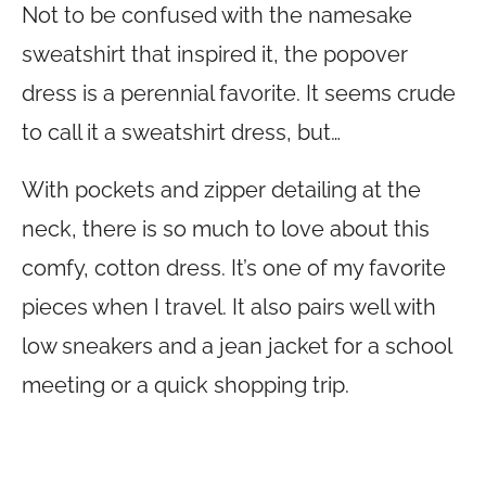
Not to be confused with the namesake
sweatshirt that inspired it, the popover
dress is a perennial favorite. It seems crude
to call it a sweatshirt dress, but…
With pockets and zipper detailing at the
neck, there is so much to love about this
comfy, cotton dress. It’s one of my favorite
pieces when I travel. It also pairs well with
low sneakers and a jean jacket for a school
meeting or a quick shopping trip.