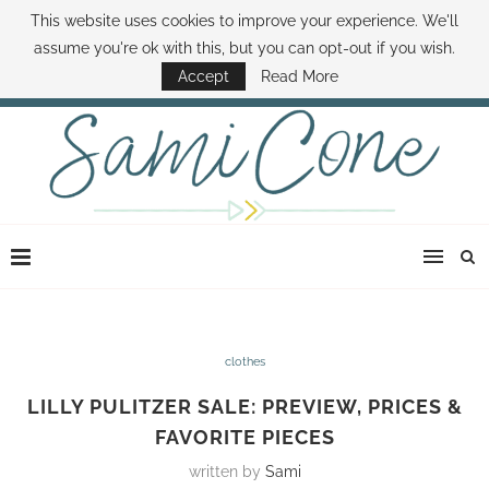
This website uses cookies to improve your experience. We'll
ABOUT SAMI
BOOK SAMI
CONTACT SAMI
HOW TO SAVE MONEY
assume you're ok with this, but you can opt-out if you wish.
DISNEY WORLD DEALS
FAMILY MONEY MINUTE
THE SAMI CONE SHOW
Accept
Read More
clothes
LILLY PULITZER SALE: PREVIEW, PRICES &
FAVORITE PIECES
written by
Sami