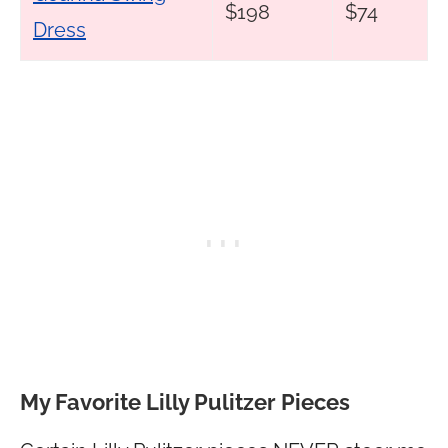
$198
$74
Dress
My Favorite Lilly Pulitzer Pieces