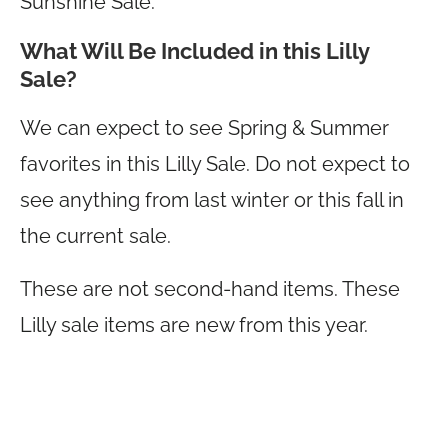
Sunshine Sale.
What Will Be Included in this Lilly
Sale?
We can expect to see Spring & Summer
favorites in this Lilly Sale. Do not expect to
see anything from last winter or this fall in
the current sale.
These are not second-hand items. These
Lilly sale items are new from this year.