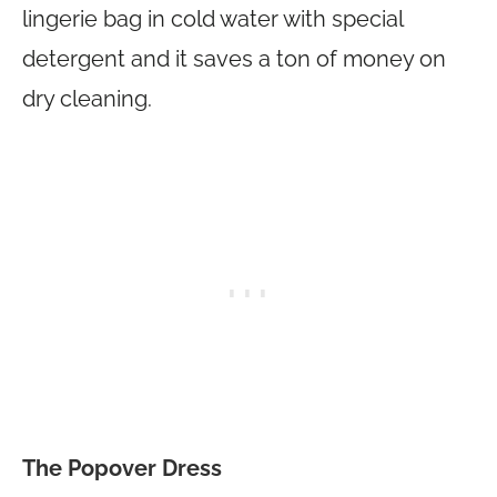
lingerie bag in cold water with special
detergent and it saves a ton of money on
dry cleaning.
The Popover Dress