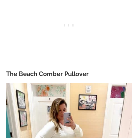
The Beach Comber Pullover