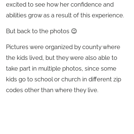
excited to see how her confidence and
abilities grow as a result of this experience.
But back to the photos 😉
Pictures were organized by county where
the kids lived, but they were also able to
take part in multiple photos, since some
kids go to school or church in different zip
codes other than where they live.