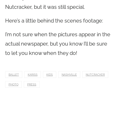
Nutcracker, but it was still special.
Here’s a little behind the scenes footage:
I’m not sure when the pictures appear in the
actual newspaper, but you know I’ll be sure
to let you know when they do!
BALLET
KARISS
KIDS
NASHVILLE
NUTCRACKER
PHOTO
PRESS