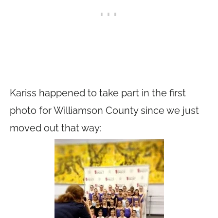
Kariss happened to take part in the first
photo for Williamson County since we just
moved out that way: