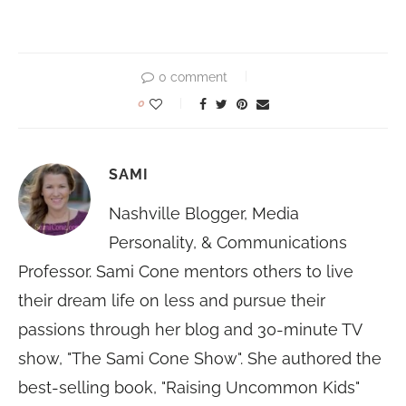
0 comment
0
SAMI
Nashville Blogger, Media
Personality, & Communications
Professor. Sami Cone mentors others to live
their dream life on less and pursue their
passions through her blog and 30-minute TV
show, "The Sami Cone Show". She authored the
best-selling book, "Raising Uncommon Kids"