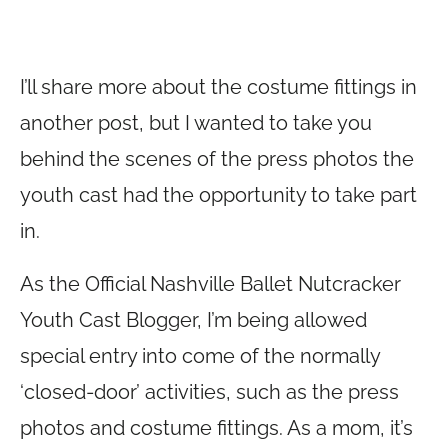
I’ll share more about the costume fittings in
another post, but I wanted to take you
behind the scenes of the press photos the
youth cast had the opportunity to take part
in.
As the Official Nashville Ballet Nutcracker
Youth Cast Blogger, I’m being allowed
special entry into come of the normally
‘closed-door’ activities, such as the press
photos and costume fittings. As a mom, it’s