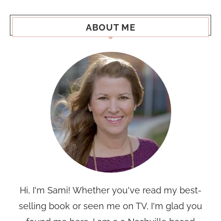
ABOUT ME
Hi, I'm Sami! Whether you've read my best-
selling book or seen me on TV, I'm glad you