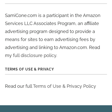
SamiCone.com is a participant in the Amazon
Services LLC Associates Program, an affiliate
advertising program designed to provide a
means for sites to earn advertising fees by
advertising and linking to Amazon.com. Read
my
full disclosure policy
.
TERMS OF USE & PRIVACY
Read our full
Terms of Use & Privacy Policy