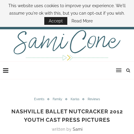
This website uses cookies to improve your experience. We'll
ABOUT SAMI
BOOK SAMI
CONTACT SAMI
HOW TO SAVE MONEY
assume you're ok with this, but you can opt-out if you wish.
DISNEY WORLD DEALS
FAMILY MONEY MINUTE
THE SAMI CONE SHOW
Accept
Read More
Events
Family
Kariss
Reviews
NASHVILLE BALLET NUTCRACKER 2012
YOUTH CAST PRESS PICTURES
written by
Sami