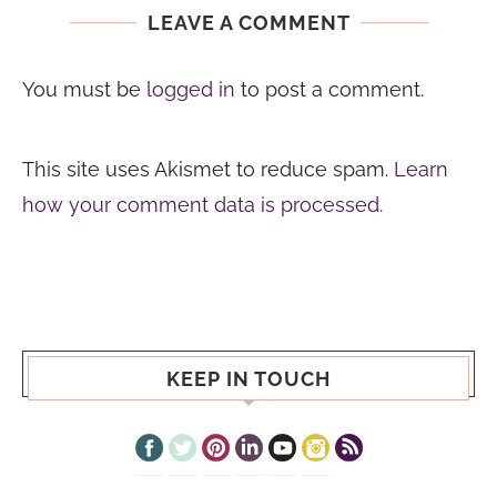
LEAVE A COMMENT
You must be
logged in
to post a comment.
This site uses Akismet to reduce spam.
Learn
how your comment data is processed.
KEEP IN TOUCH