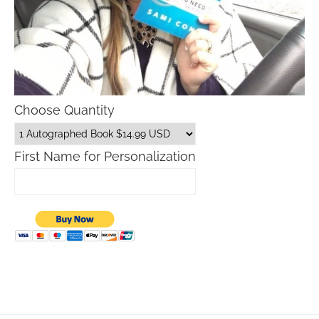
Choose Quantity
First Name for Personalization