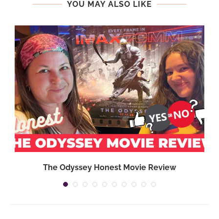
YOU MAY ALSO LIKE
The Odyssey Honest Movie Review