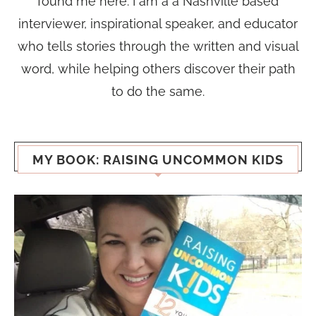
found me here. I am a a Nashville based
interviewer, inspirational speaker, and educator
who tells stories through the written and visual
word, while helping others discover their path
to do the same.
MY BOOK: RAISING UNCOMMON KIDS