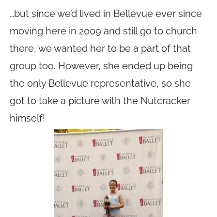
…but since we’d lived in Bellevue ever since
moving here in 2009 and still go to church
there, we wanted her to be a part of that
group too. However, she ended up being
the only Bellevue representative, so she
got to take a picture with the Nutcracker
himself!