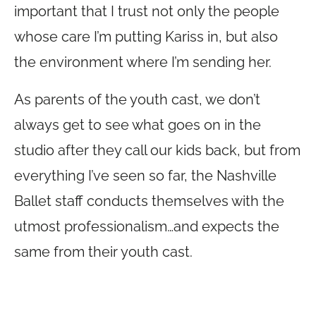
important that I trust not only the people
whose care I’m putting Kariss in, but also
the environment where I’m sending her.
As parents of the youth cast, we don’t
always get to see what goes on in the
studio after they call our kids back, but from
everything I’ve seen so far, the Nashville
Ballet staff conducts themselves with the
utmost professionalism…and expects the
same from their youth cast.