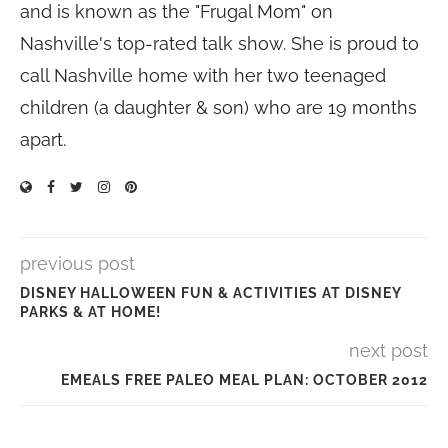
and is known as the "Frugal Mom" on
Nashville's top-rated talk show. She is proud to
call Nashville home with her two teenaged
children (a daughter & son) who are 19 months
apart.
previous post
DISNEY HALLOWEEN FUN & ACTIVITIES AT DISNEY
PARKS & AT HOME!
next post
EMEALS FREE PALEO MEAL PLAN: OCTOBER 2012