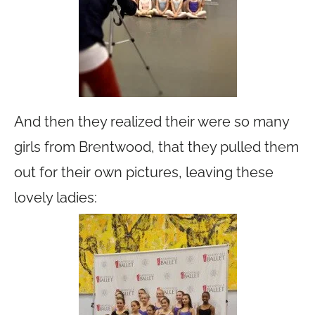
And then they realized their were so many
girls from Brentwood, that they pulled them
out for their own pictures, leaving these
lovely ladies: