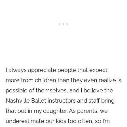
I always appreciate people that expect
more from children than they even realize is
possible of themselves, and I believe the
Nashville Ballet instructors and staff bring
that out in my daughter. As parents, we
underestimate our kids too often, so I’m