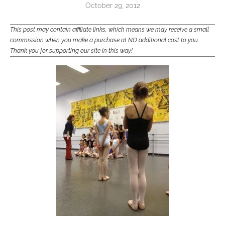
October 29, 2012
This post may contain affiliate links, which means we may receive a small
commission when you make a purchase at NO additional cost to you.
Thank you for supporting our site in this way!