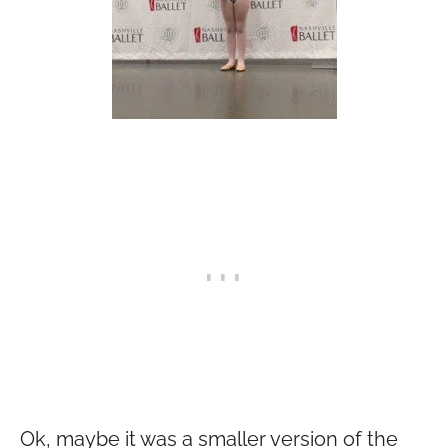
Ok, maybe it was a smaller version of the