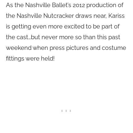
As the Nashville Ballet’s 2012 production of
the Nashville Nutcracker draws near, Kariss
is getting even more excited to be part of
the cast…but never more so than this past
weekend when press pictures and costume
fittings were held!