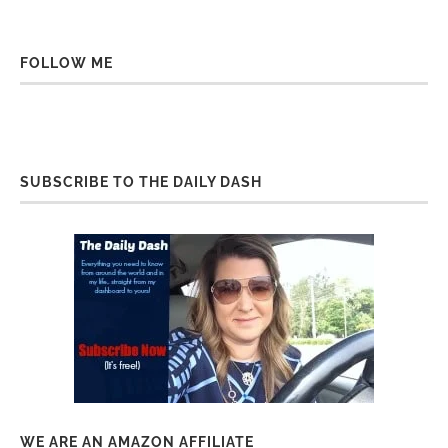
FOLLOW ME
SUBSCRIBE TO THE DAILY DASH
WE ARE AN AMAZON AFFILIATE