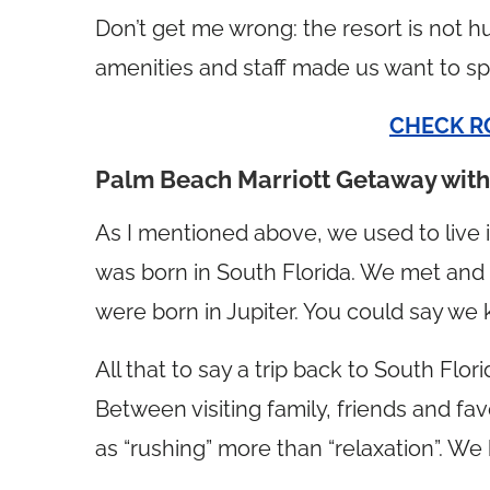
Don’t get me wrong: the resort is not hu
amenities and staff made us want to sp
CHECK R
Palm Beach Marriott Getaway wit
As I mentioned above, we used to live
was born in South Florida. We met and
were born in Jupiter. You could say w
All that to say a trip back to South Flo
Between visiting family, friends and favo
as “rushing” more than “relaxation”. We