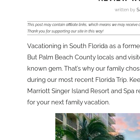
written by
S
This post may contain affiliate links, which means we may receiv
Thank you for supporting our site in this way!
Vacationing in South Florida as a form
But Palm Beach County locals and visitors
known gem. That’s why our family chose 
during our most recent Florida Trip. K
Marriott Singer Island Resort and Spa re
for your next family vacation.