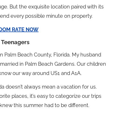
ge. But the exquisite location paired with its
end every possible minute on property.
OOM RATE NOW
h Teenagers
 in Palm Beach County, Florida. My husband
 married in Palm Beach Gardens. Our children
e know our way around US1 and A1A.
rida doesn’t always mean a vacation for us.
rite places, it’s easy to categorize our trips
 knew this summer had to be different.