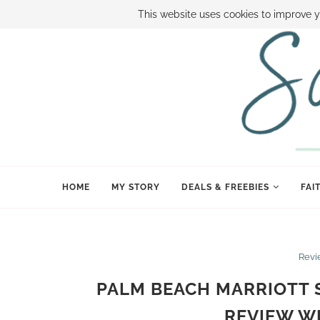
ABOUT SAMI
BOOK SAMI
CONTACT SAMI
HOW TO SAVE
This website uses cookies to improve y
HOME
MY STORY
DEALS & FREEBIES
FAI
Revi
PALM BEACH MARRIOTT S
REVIEW W