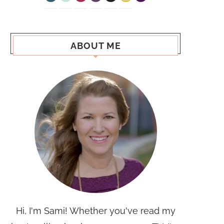
ABOUT ME
Hi, I'm Sami! Whether you've read my