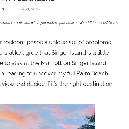
ami
July 31, 2019
e a small commission when you make a purchase at NO additional cost to you.
er resident poses a unique set of problems.
 alike agree that Singer Island is a little
to stay at the Marriott on Singer Island
eep reading to uncover my full Palm Beach
view and decide if it’s the right destination