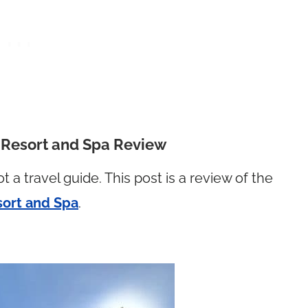
d Resort and Spa Review
ot a travel guide. This post is a review of the
sort and Spa
.