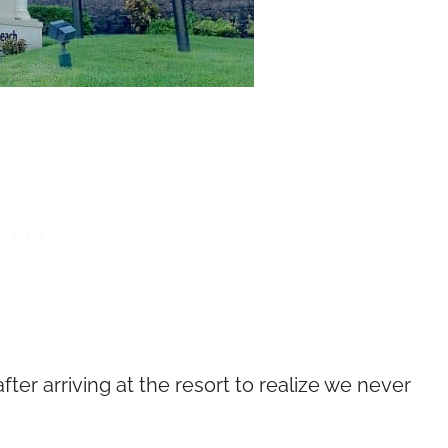
ter arriving at the resort to realize we never