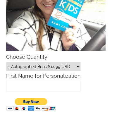
Choose Quantity
First Name for Personalization