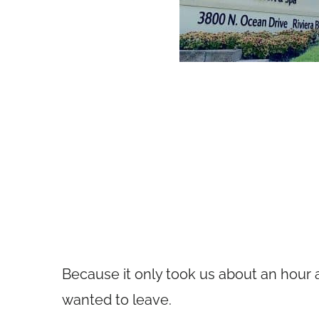
Because it only took us about an hour af
wanted to leave.