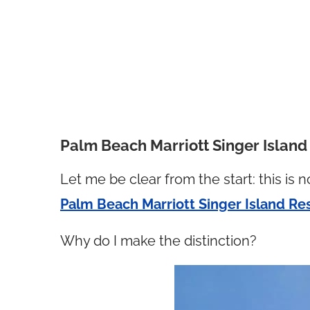
Palm Beach Marriott Singer Islan
Let me be clear from the start: this is n
Palm Beach Marriott Singer Island Re
Why do I make the distinction?