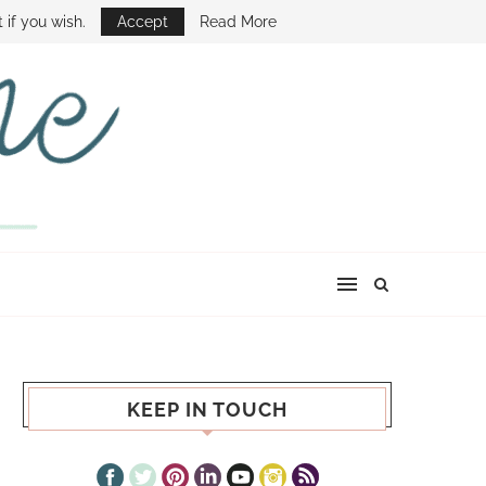
E SHOW
 if you wish.
Accept
Read More
KEEP IN TOUCH