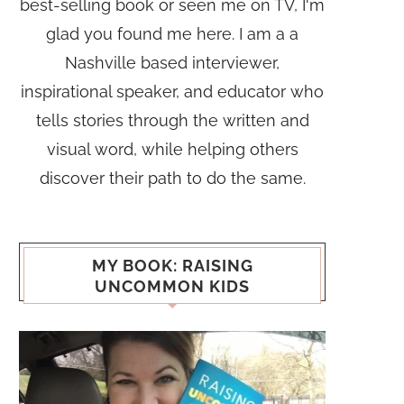
best-selling book or seen me on TV, I'm
glad you found me here. I am a a
Nashville based interviewer,
inspirational speaker, and educator who
tells stories through the written and
visual word, while helping others
discover their path to do the same.
MY BOOK: RAISING
UNCOMMON KIDS