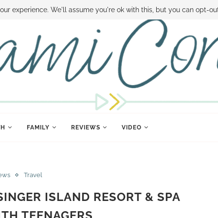
 MONEY
DISNEY WORLD DEALS
FAMILY MONEY MINUTE
THE SAMI CON
our experience. We'll assume you're ok with this, but you can opt-out
TH
FAMILY
REVIEWS
VIDEO
ews
Travel
INGER ISLAND RESORT & SPA
ITH TEENAGERS